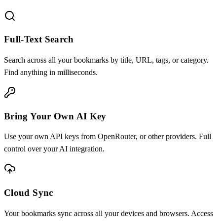
Full-Text Search
Search across all your bookmarks by title, URL, tags, or category.
Find anything in milliseconds.
Bring Your Own AI Key
Use your own API keys from OpenRouter, or other providers. Full
control over your AI integration.
Cloud Sync
Your bookmarks sync across all your devices and browsers. Access