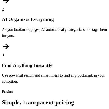
2
AI Organizes Everything
As you bookmark pages, AI automatically categorizes and tags them
for you.
3
Find Anything Instantly
Use powerful search and smart filters to find any bookmark in your
collection.
Pricing
Simple, transparent pricing