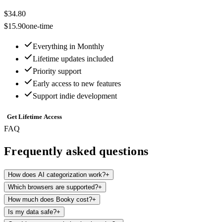
$34.80
$15.90
one-time
Everything in Monthly
Lifetime updates included
Priority support
Early access to new features
Support indie development
Get Lifetime Access
FAQ
Frequently asked questions
How does AI categorization work?
+
Which browsers are supported?
+
How much does Booky cost?
+
Is my data safe?
+