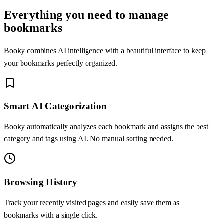
Everything you need to manage
bookmarks
Booky combines AI intelligence with a beautiful interface to keep
your bookmarks perfectly organized.
Smart AI Categorization
Booky automatically analyzes each bookmark and assigns the best
category and tags using AI. No manual sorting needed.
Browsing History
Track your recently visited pages and easily save them as
bookmarks with a single click.