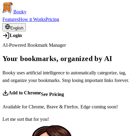
Booky
Features
How it Works
Pricing
English
Login
AI-Powered Bookmark Manager
Your bookmarks, organized by AI
Booky uses artificial intelligence to automatically categorize, tag,
and organize your bookmarks. Stop losing important links forever.
Add to Chrome
See Pricing
Available for Chrome, Brave & Firefox. Edge coming soon!
Let me sort that for you!