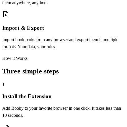
them anywhere, anytime.
Import & Export
Import bookmarks from any browser and export them in multiple
formats. Your data, your rules.
How it Works
Three simple steps
1
Install the Extension
Add Booky to your favorite browser in one click. It takes less than
10 seconds.