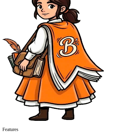
Features