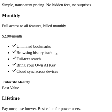
Simple, transparent pricing. No hidden fees, no surprises.
Monthly
Full access to all features, billed monthly.
$2.90
/month
Unlimited bookmarks
Browsing history tracking
Full-text search
Bring Your Own AI Key
Cloud sync across devices
Subscribe Monthly
Best Value
Lifetime
Pay once, use forever. Best value for power users.